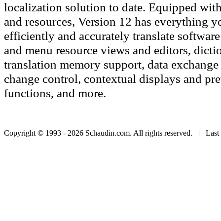
localization solution to date. Equipped with 
and resources, Version 12 has everything y
efficiently and accurately translate software
and menu resource views and editors, dicti
translation memory support, data exchange c
change control, contextual displays and pr
functions, and more.
Copyright © 1993 - 2026 Schaudin.com. All rights reserved. | Last 