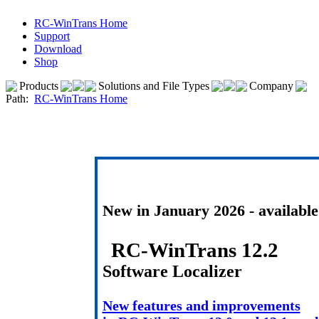
RC-WinTrans Home
Support
Download
Shop
Products
Solutions and File Types
Company
Path:
RC-WinTrans Home
New in January 2026 - availabl
RC-WinTrans 12.2
Software Localizer
New features and improvements