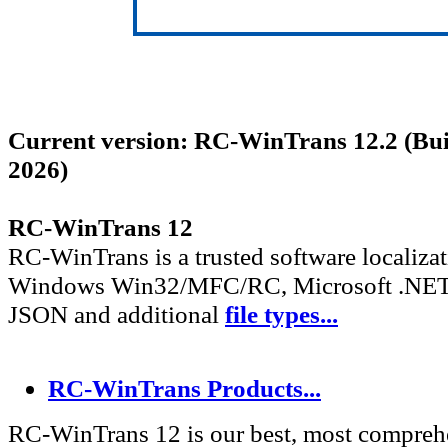
Current version: RC-WinTrans 12.2 (Bu
2026)
RC-WinTrans 12
RC-WinTrans is a trusted software localizat
Windows Win32/MFC/RC, Microsoft .NET
JSON and additional
file types...
RC-WinTrans Products...
RC-WinTrans 12 is our best, most compreh