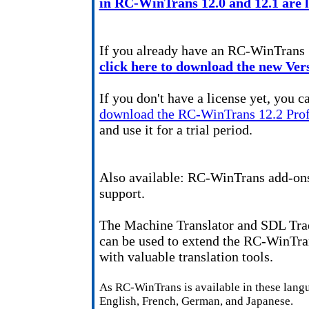
in RC-WinTrans 12.0 and 12.1 are li
If you already have an RC-WinTrans 
click here to download the new Vers
If you don't have a license yet, you c
download the RC-WinTrans 12.2 Prof
and use it for a trial period.
Also available: RC-WinTrans add-ons
support.
The Machine Translator and SDL T
can be used to extend the RC-WinTra
with valuable translation tools.
As RC-WinTrans is available in these lang
English, French, German, and Japanese.